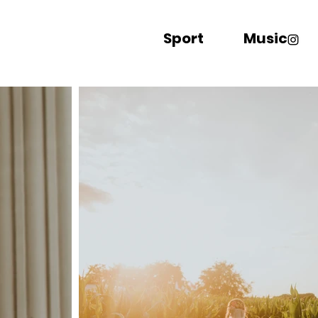
Sport
Music